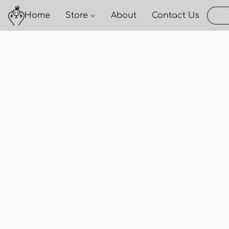
Home
Store
About
Contact Us