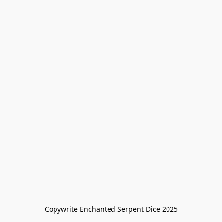
Copywrite Enchanted Serpent Dice 2025